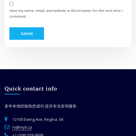
Save my name, email, and website in this browser for the next time I
comment.
Quick contact info
多年本地经验助您成功
提供专业咨询服务.
12100 Ewing Ave, Regina, SK
hi@myli.ca
+1 (306) 359-9938