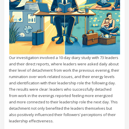
Our investigation involved a 10-day diary study with 73 leaders
and their direct reports, where leaders were asked daily about
their level of detachment from work the previous evening, their
rumination over work-related issues, and their energy levels
and identification with their leadership role the following day.
The results were clear: leaders who successfully detached
from work in the evenings reported feeling more energized
and more connected to their leadership role the next day. This
detachment not only benefited the leaders themselves but
also positively influenced their followers’ perceptions of their
leadership effectiveness.