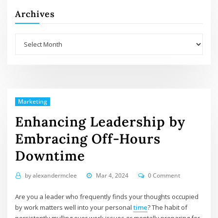
Archives
Archives
Marketing
Enhancing Leadership by
Embracing Off-Hours
Downtime
by
alexandermclee
Mar 4, 2024
0 Comment
Are you a leader who frequently finds your thoughts occupied
by work matters well into your personal
time
? The habit of