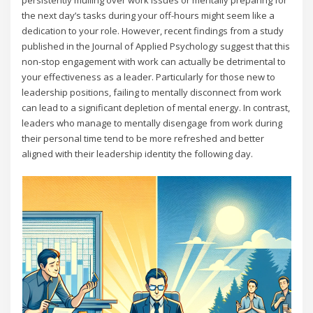
persistently mulling over work issues or mentally preparing for
the next day’s tasks during your off-hours might seem like a
dedication to your role. However, recent findings from a study
published in the Journal of Applied Psychology suggest that this
non-stop engagement with work can actually be detrimental to
your effectiveness as a leader. Particularly for those new to
leadership positions, failing to mentally disconnect from work
can lead to a significant depletion of mental energy. In contrast,
leaders who manage to mentally disengage from work during
their personal time tend to be more refreshed and better
aligned with their leadership identity the following day.