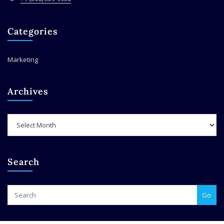
Categories
Marketing
Archives
Archives
Search
Go