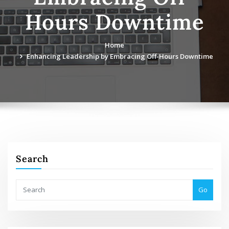
Hours Downtime
Home
Enhancing Leadership by Embracing Off-Hours Downtime
Search
Go