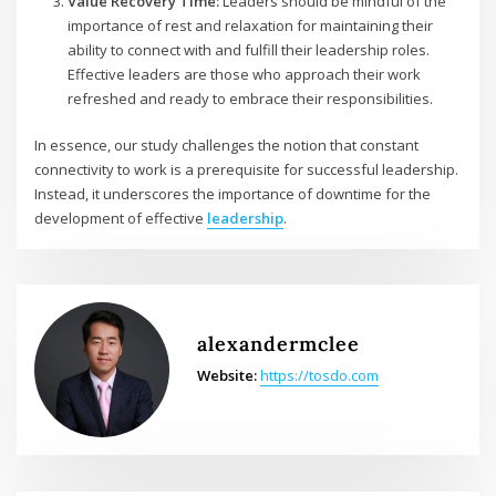
Value Recovery Time:
Leaders should be mindful of the
importance of rest and relaxation for maintaining their
ability to connect with and fulfill their leadership roles.
Effective leaders are those who approach their work
refreshed and ready to embrace their responsibilities.
In essence, our study challenges the notion that constant
connectivity to work is a prerequisite for successful leadership.
Instead, it underscores the importance of downtime for the
development of effective
leadership
.
alexandermclee
Website:
https://tosdo.com