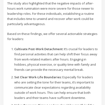
The study also highlighted that the negative impacts of after-
hours work rumination were more severe for those newer to
leadership roles. For these individuals, establishing a routine
that includes time to unwind and recover after work could be
particularly advantageous.
Based on these findings, we offer several actionable strategies
for leaders:
Cultivate Post-Work Detachment:
It’s crucial for leaders to
find personal activities that can help shift their focus away
from work-related matters after hours. Engaging in
hobbies, physical exercise, or quality time with family and
friends can provide the necessary mental break.
Set Clear Work-Life Boundaries:
Especially for leaders
who are setting the tone for their teams, it’s important to
communicate clear expectations regarding availability
outside of work hours. This can help ensure that both
leaders and their teams have sufficient downtime.