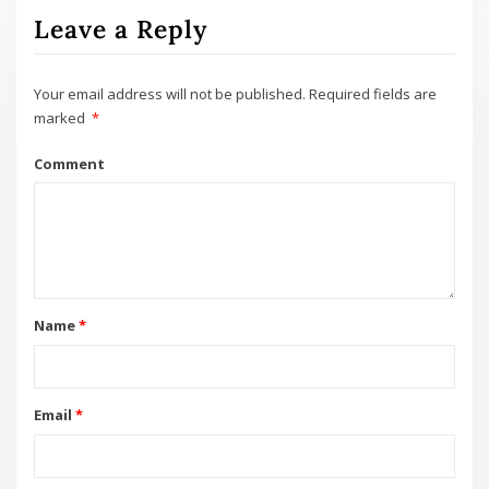
Leave a Reply
Your email address will not be published.
Required fields are
marked
*
Comment
Name
*
Email
*