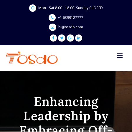
Skip
Mon - Sat 8.00 - 18.00. Sunday CLOSED
to
content
+1 6399127777
hi@tosdo.com
Enhancing
Leadership by
Embracing Off-