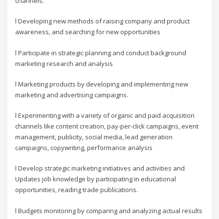
channels.
l Developing new methods of raising company and product
awareness, and searching for new opportunities
l Participate in strategic planning and conduct background
marketing research and analysis
l Marketing products by developing and implementing new
marketing and advertising campaigns.
l Experimenting with a variety of organic and paid acquisition
channels like content creation, pay-per-click campaigns, event
management, publicity, social media, lead generation
campaigns, copywriting, performance analysis
l Develop strategic marketing initiatives and activities and
Updates job knowledge by participating in educational
opportunities, reading trade publications.
l Budgets monitoring by comparing and analyzing actual results