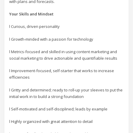
with plans and forecasts.
Your Skills and Mindset
l Curious, driven personality
l Growth-minded with a passion for technology
l Metrics-focused and skilled in using content marketing and
social marketing to drive actionable and quantifiable results
l Improvement-focused, self-starter that works to increase
efficiencies
l Gritty and determined; ready to roll-up your sleeves to put the
initial work in to build a strong foundation
l Self-motivated and self-disciplined; leads by example
l Highly organized with great attention to detail