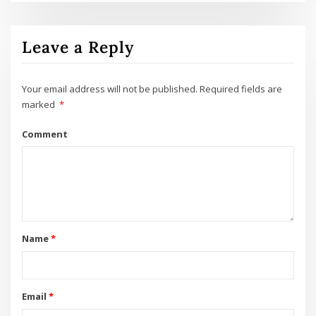
Leave a Reply
Your email address will not be published.
Required fields are
marked
*
Comment
Name
*
Email
*