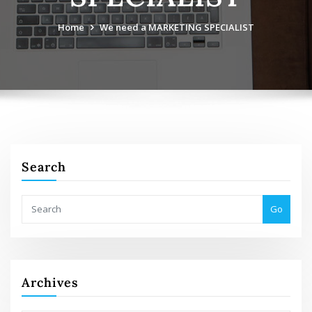
Home
We need a MARKETING SPECIALIST
Search
Go
Archives