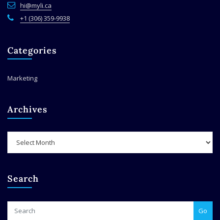
hi@myli.ca
+1 (306) 359-9938
Categories
Marketing
Archives
Archives
Search
Go