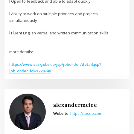
l Open to feedback and able to adapt quickly
l Ability to work on multiple priorities and projects
simultaneously
l Fluent English verbal and written communication skills
more details:
https://www.saskjobs.ca/jsp/joborder/detail.jsp?
job_order_id=1228740
alexandermclee
Website:
https://tosdo.com