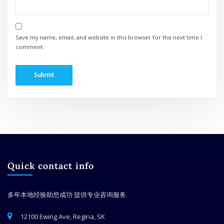
Save my name, email, and website in this browser for the next time I
comment.
Quick contact info
多年本地经验助您成功
提供专业咨询服务.
12100 Ewing Ave, Regina, SK