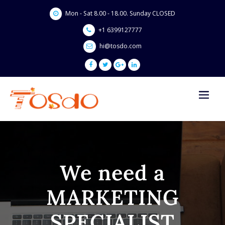
Skip
Mon - Sat 8.00 - 18.00. Sunday CLOSED
to
content
+1 6399127777
hi@tosdo.com
We need a
MARKETING
SPECIALIST