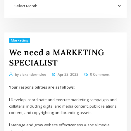
Archives
Marketing
We need a MARKETING
SPECIALIST
by
alexandermclee
Apr 23, 2023
0 Comment
Your responsibilities are as follows:
l Develop, coordinate and execute marketing campaigns and
collateral including digital and media content, public relations
content, and copyrighting and branding assets.
l Manage and grow website effectiveness & social media