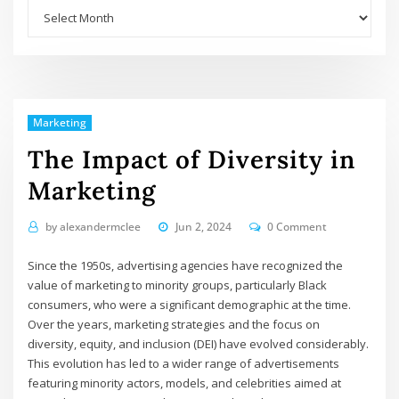
Archives
Marketing
The Impact of Diversity in
Marketing
by
alexandermclee
Jun 2, 2024
0 Comment
Since the 1950s, advertising agencies have recognized the
value of marketing to minority groups, particularly Black
consumers, who were a significant demographic at the time.
Over the years, marketing strategies and the focus on
diversity, equity, and inclusion (DEI) have evolved considerably.
This evolution has led to a wider range of advertisements
featuring minority actors, models, and celebrities aimed at