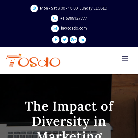
Skip
Mon - Sat 8.00 - 18.00. Sunday CLOSED
to
content
+1 6399127777
hi@tosdo.com
The Impact of
Diversity in
Marketing