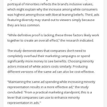
portrayal of minorities reflects the brand’s inclusive values,
which might explain why the increase among white consumers
was highest among those with liberal-leaning beliefs. Third, ads
featuring diversity may stand out to viewers simply because
they are less common.
“While definitive proof is lacking, these three factors likely work
together to create an overall effect,” the research indicated.
The study demonstrates that companies don’t need to
completely overhaul their marketing campaigns or spend
significantly more money to see benefits. Choosing minority
actors instead of white actors costs similarly. Producing
different versions of the same ad can also be cost-effective.
“Maintaining the same ad spending while increasing minority
representation results in a more effective ad,” the study
concluded. “From a practical marketing standpoint, this is a
lever that companies can use to enhance minority
representation in ads.”