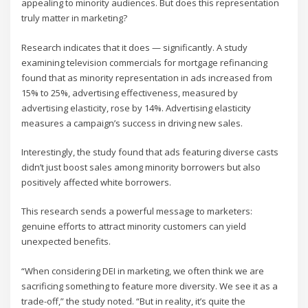
appealing to minority audiences. But does this representation
truly matter in marketing?
Research indicates that it does — significantly. A study
examining television commercials for mortgage refinancing
found that as minority representation in ads increased from
15% to 25%, advertising effectiveness, measured by
advertising elasticity, rose by 14%. Advertising elasticity
measures a campaign’s success in driving new sales.
Interestingly, the study found that ads featuring diverse casts
didn’t just boost sales among minority borrowers but also
positively affected white borrowers.
This research sends a powerful message to marketers:
genuine efforts to attract minority customers can yield
unexpected benefits.
“When considering DEI in marketing, we often think we are
sacrificing something to feature more diversity. We see it as a
trade-off,” the study noted. “But in reality, it’s quite the