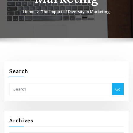
Home
The Impact of Diversity in Marketing
Search
Go
Archives