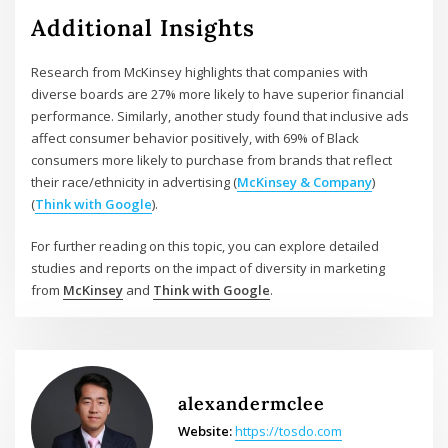
Additional Insights
Research from McKinsey highlights that companies with
diverse boards are 27% more likely to have superior financial
performance. Similarly, another study found that inclusive ads
affect consumer behavior positively, with 69% of Black
consumers more likely to purchase from brands that reflect
their race/ethnicity in advertising​ (
McKinsey & Company
)​​
(
Think with Google
)​.
For further reading on this topic, you can explore detailed
studies and reports on the impact of diversity in marketing
from
McKinsey
and
Think with Google
.
alexandermclee
Website:
https://tosdo.com