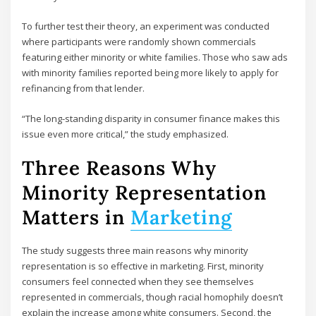
To further test their theory, an experiment was conducted
where participants were randomly shown commercials
featuring either minority or white families. Those who saw ads
with minority families reported being more likely to apply for
refinancing from that lender.
“The long-standing disparity in consumer finance makes this
issue even more critical,” the study emphasized.
Three Reasons Why
Minority Representation
Matters in
Marketing
The study suggests three main reasons why minority
representation is so effective in marketing. First, minority
consumers feel connected when they see themselves
represented in commercials, though racial homophily doesn’t
explain the increase among white consumers. Second, the