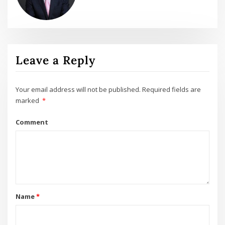
Leave a Reply
Your email address will not be published.
Required fields are
marked
*
Comment
Name
*