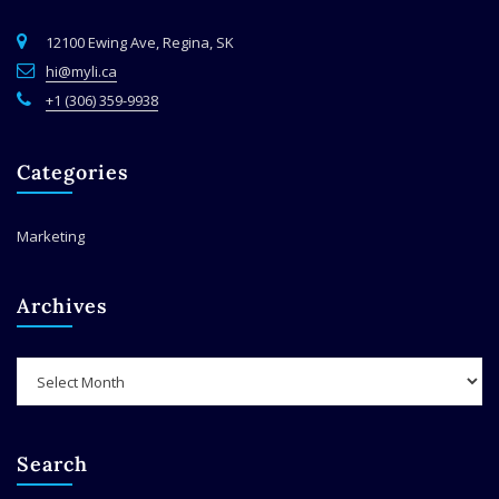
12100 Ewing Ave, Regina, SK
hi@myli.ca
+1 (306) 359-9938
Categories
Marketing
Archives
Archives
Search