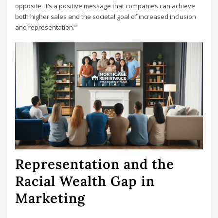
opposite. It’s a positive message that companies can achieve
both higher sales and the societal goal of increased inclusion
and representation.”
Representation and the
Racial Wealth Gap in
Marketing