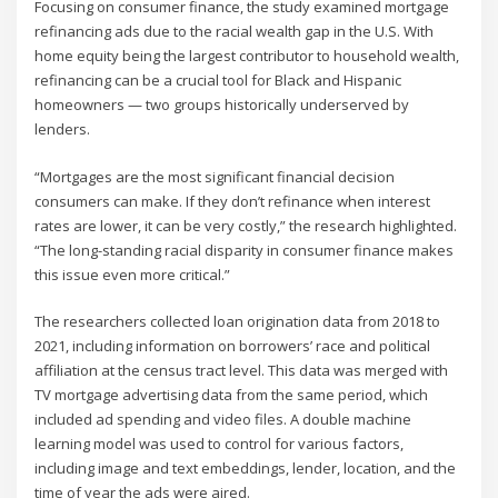
Focusing on consumer finance, the study examined mortgage
refinancing ads due to the racial wealth gap in the U.S. With
home equity being the largest contributor to household wealth,
refinancing can be a crucial tool for Black and Hispanic
homeowners — two groups historically underserved by
lenders.
“Mortgages are the most significant financial decision
consumers can make. If they don’t refinance when interest
rates are lower, it can be very costly,” the research highlighted.
“The long-standing racial disparity in consumer finance makes
this issue even more critical.”
The researchers collected loan origination data from 2018 to
2021, including information on borrowers’ race and political
affiliation at the census tract level. This data was merged with
TV mortgage advertising data from the same period, which
included ad spending and video files. A double machine
learning model was used to control for various factors,
including image and text embeddings, lender, location, and the
time of year the ads were aired.