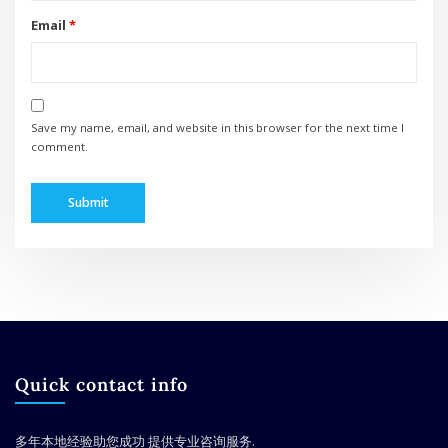
Email
*
Save my name, email, and website in this browser for the next time I
comment.
Quick contact info
多年本地经验助您成功
提供专业咨询服务.